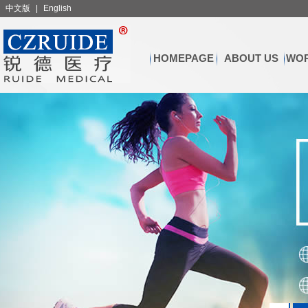
中文版
|
English
HOMEPAGE
ABOUT US
WOR