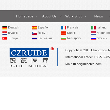
Homepage
About Us
Work Shop
News
Deutsch
Español
Français
Italiano
hrvatski
česky
Dansk
Nederlan
Türkiye
ประเทศไทย
български
русский
Copyright © 2015 Changzhou R
International Trade: +86-519
Mail:
ruide@ruidetec.com