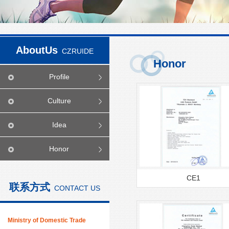
AboutUs
CZRUIDE
Honor
Profile
Culture
Idea
Honor
CE1
联系方式
CONTACT US
Ministry of Domestic Trade