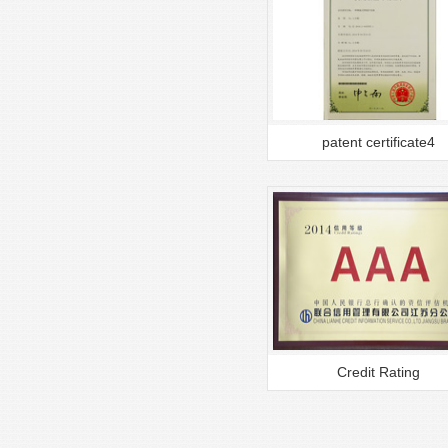
patent certificate4
Credit Rating