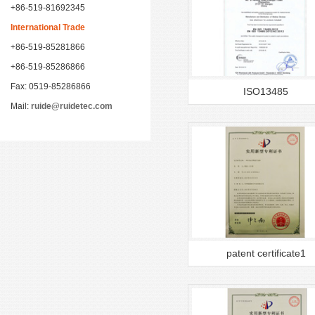
+86-519-81692345
International Trade
+86-519-85281866
+86-519-85286866
Fax: 0519-85286866
ISO13485
Mail:
ruide@ruidetec.com
patent certificate1