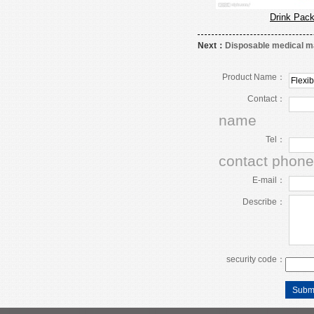
Drink Pac
Next：
Disposable medical 
Product Name：
Contact：
name
Tel：
contact phone
E-mail：
Describe：
security code：