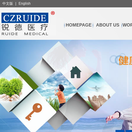
中文版
|
English
HOMEPAGE
ABOUT US
WOR