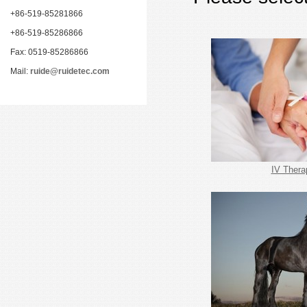
+86-519-85281866
+86-519-85286866
Fax: 0519-85286866
Mail:
ruide@ruidetec.com
IV Thera