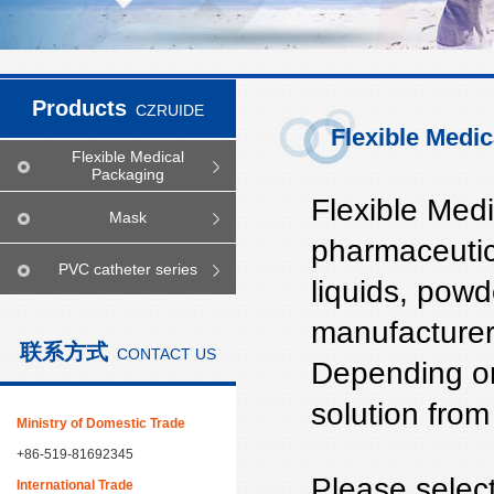
Products
CZRUIDE
Flexible Medi
Flexible Medical
Packaging
Flexible Medi
Mask
pharmaceutica
PVC catheter series
liquids, powd
manufacturer 
联系方式
CONTACT US
Depending on
solution from
Ministry of Domestic Trade
+86-519-81692345
Please select
International Trade