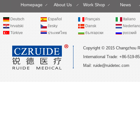
Homepage
About Us
Work Shop
News
Deutsch
Español
Français
Italiano
hrvatski
česky
Dansk
Nederlan
Türkiye
ประเทศไทย
български
русский
Copyright © 2015 Changzhou R
International Trade: +86-519
Mail:
ruide@ruidetec.com