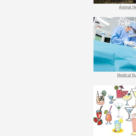
Animal H
Medical fl